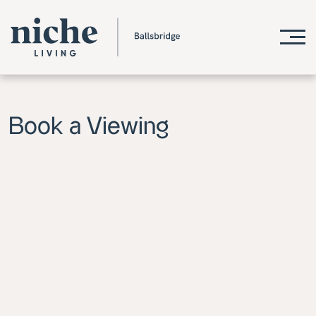
Book a Viewing