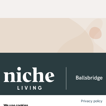
Niche Living Ballsbridge
Privacy policy
We use cookies