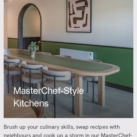
MasterChef-Style
Kitchens
Brush up your culinary skills, swap recipes with
neighbours and cook up a storm in our MasterChef-