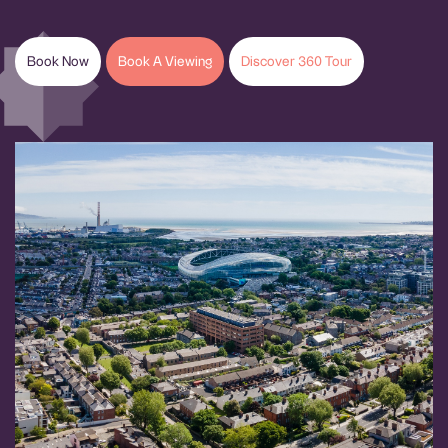
Book Now
Book A Viewing
Discover 360 Tour