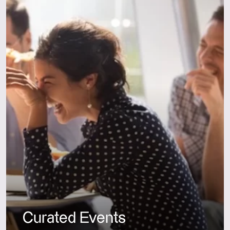
Curated Events