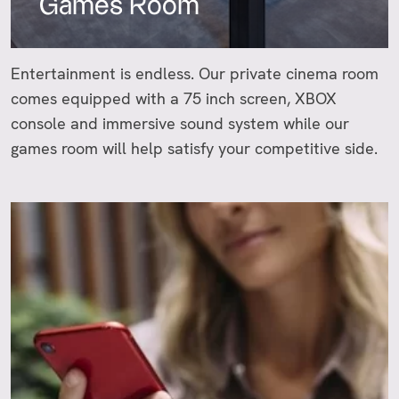
Games Room
Entertainment is endless. Our private cinema room
comes equipped with a 75 inch screen, XBOX
console and immersive sound system while our
games room will help satisfy your competitive side.