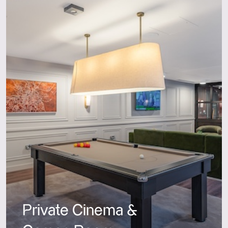
Private Cinema &