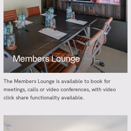
Members Lounge
The Members Lounge is available to book for
meetings, calls or video conferences, with video
click share functionality available.