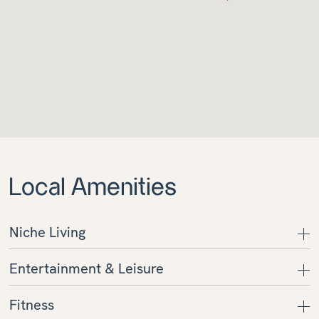
Local Amenities
Niche Living
Entertainment & Leisure
Fitness