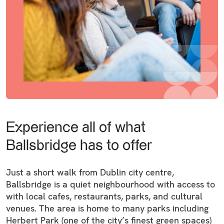
Experience all of what
Ballsbridge has to offer
Just a short walk from Dublin city centre,
Ballsbridge is a quiet neighbourhood with access to
with local cafes, restaurants, parks, and cultural
venues. The area is home to many parks including
Herbert Park (one of the city’s finest green spaces)