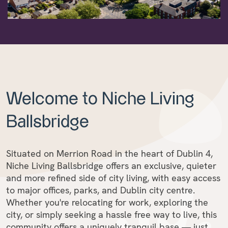
Welcome to Niche Living
Ballsbridge
Situated on Merrion Road in the heart of Dublin 4,
Niche Living Ballsbridge offers an exclusive, quieter
and more refined side of city living, with easy access
to major offices, parks, and Dublin city centre.
Whether you're relocating for work, exploring the
city, or simply seeking a hassle free way to live, this
community offers a uniquely tranquil base — just