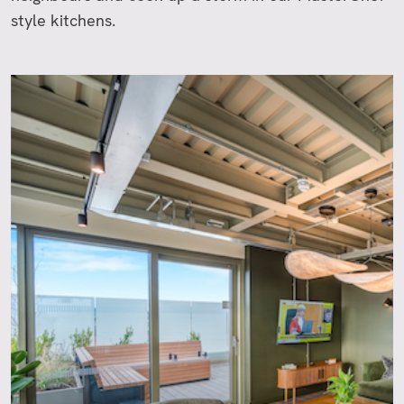
style kitchens.