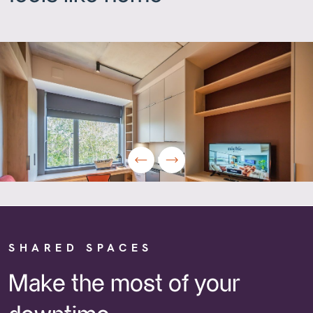
SHARED SPACES
Make the most of your