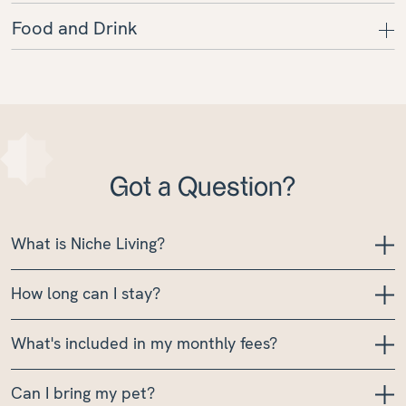
Food and Drink
Got a Question?
What is Niche Living?
How long can I stay?
What's included in my monthly fees?
Can I bring my pet?