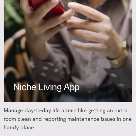
Niche Living App
Manage day-to-day life admin like getting an extra
room clean and reporting maintenance issues in one
handy place.