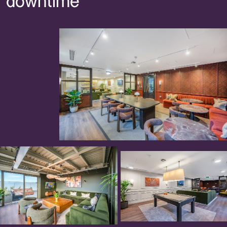
downtime