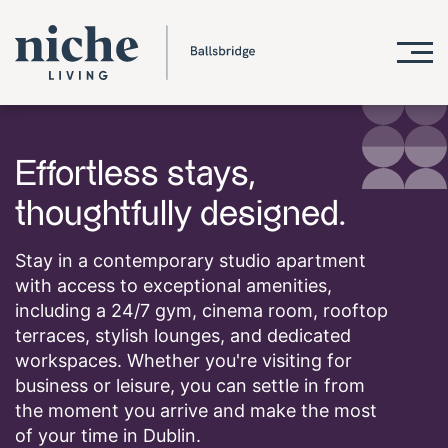
Effortless stays,
thoughtfully designed.
Stay in a contemporary studio apartment
with access to exceptional amenities,
including a 24/7 gym, cinema room, rooftop
terraces, stylish lounges, and dedicated
workspaces. Whether you're visiting for
business or leisure, you can settle in from
the moment you arrive and make the most
of your time in Dublin.