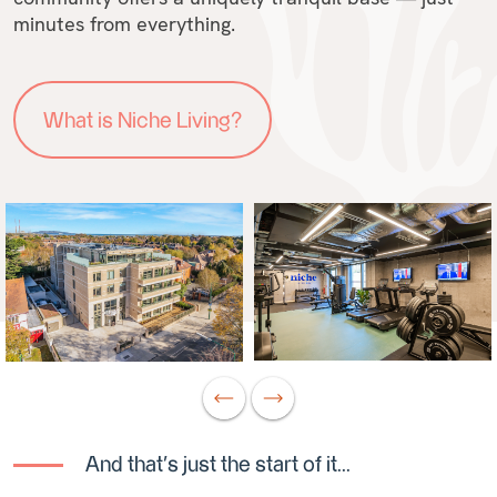
minutes from everything.
What is Niche Living?
And that's just the start of it...