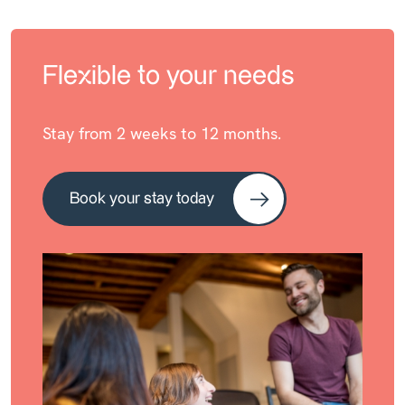
Flexible to your needs
Stay from 2 weeks to 12 months.
Book your stay today