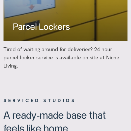
Parcel Lockers
Tired of waiting around for deliveries? 24 hour
parcel locker service is available on site at Niche
Living.
SERVICED STUDIOS
A ready-made base that
feels like home