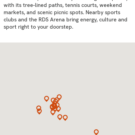
with its tree-lined paths, tennis courts, weekend
markets, and scenic picnic spots. Nearby sports
clubs and the RDS Arena bring energy, culture and
sport right to your doorstep.