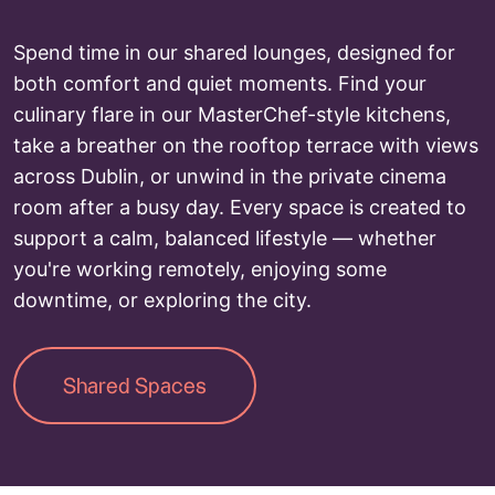
Spend time in our shared lounges, designed for
both comfort and quiet moments. Find your
culinary flare in our MasterChef-style kitchens,
take a breather on the rooftop terrace with views
across Dublin, or unwind in the private cinema
room after a busy day. Every space is created to
support a calm, balanced lifestyle — whether
you're working remotely, enjoying some
downtime, or exploring the city.
Shared Spaces