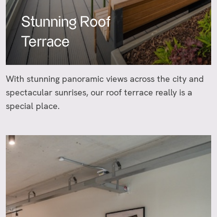
Stunning Roof
Terrace
With stunning panoramic views across the city and
spectacular sunrises, our roof terrace really is a
special place.