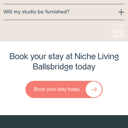
Will my studio be furnished?
Book your stay at Niche Living
Ballsbridge today
Book your stay today