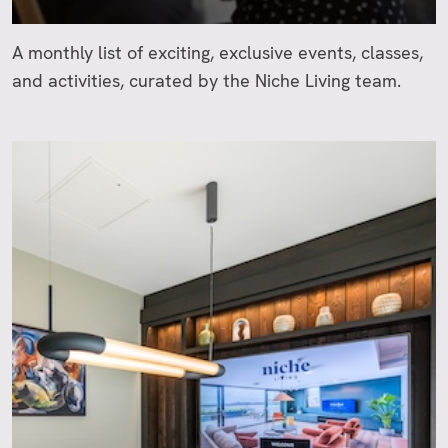
A monthly list of exciting, exclusive events, classes,
and activities, curated by the Niche Living team.