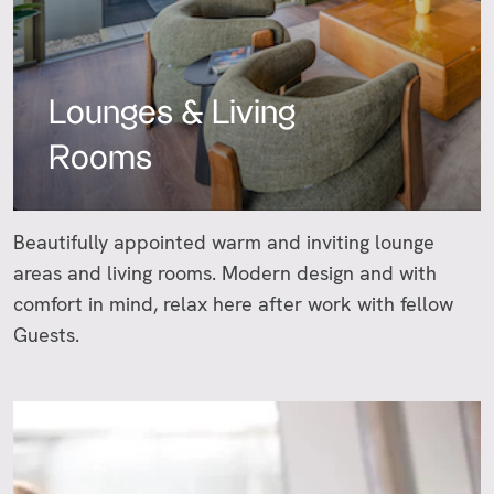
Lounges & Living
Rooms
Beautifully appointed warm and inviting lounge
areas and living rooms. Modern design and with
comfort in mind, relax here after work with fellow
Guests.