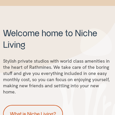
Welcome home to Niche
Living
Stylish private studios with world class amenities in
the heart of Rathmines. We take care of the boring
stuff and give you everything included in one easy
monthly cost, so you can focus on enjoying yourself,
making new friends and settling into your new
home.
What is Niche Living?