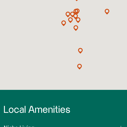
Local Amenities