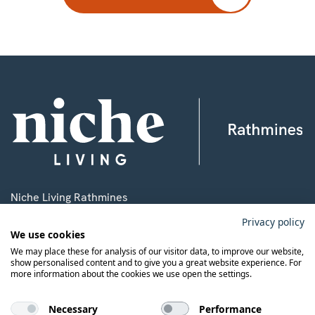
Niche Living Rathmines
3 Ardee Road, Rathmines,
Privacy policy
We use cookies
Dublin 6, D06 P8C4.
We may place these for analysis of our visitor data, to improve our website,
show personalised content and to give you a great website experience. For
more information about the cookies we use open the settings.
T:
+353 1 9198700
E:
rathmines@nicheliving.com
Necessary
Performance