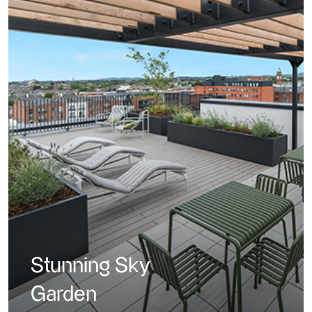
Stunning Sky
Garden