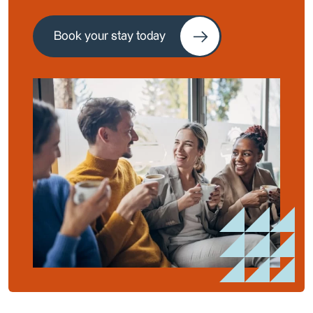
Book your stay today