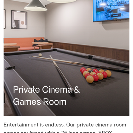
Private Cinema &
Games Room
Entertainment is endless. Our private cinema room
comes equipped with a 75 inch screen, XBOX