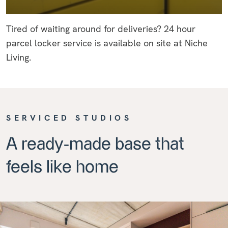
Tired of waiting around for deliveries? 24 hour
parcel locker service is available on site at Niche
Living.
SERVICED STUDIOS
A ready-made base that
feels like home