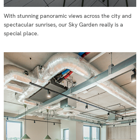
With stunning panoramic views across the city and
spectacular sunrises, our Sky Garden really is a
special place.