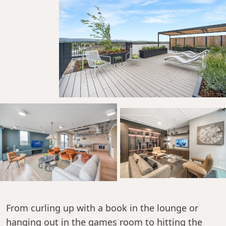
From curling up with a book in the lounge or
hanging out in the games room to hitting the