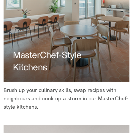
MasterChef-Style
Kitchens
Brush up your culinary skills, swap recipes with
neighbours and cook up a storm in our MasterChef-
style kitchens.