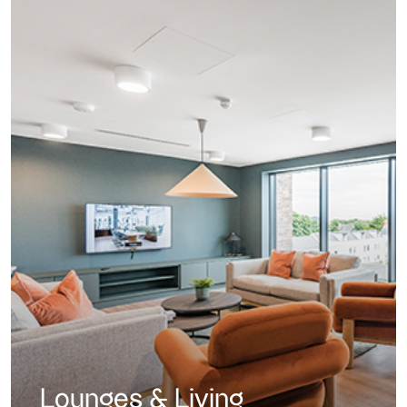
Lounges & Living