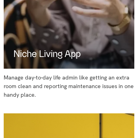
Niche Living App
Manage day-to-day life admin like getting an extra
room clean and reporting maintenance issues in one
handy place.