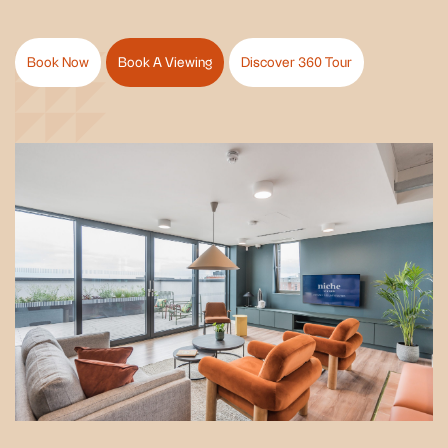
Book Now
Book A Viewing
Discover 360 Tour