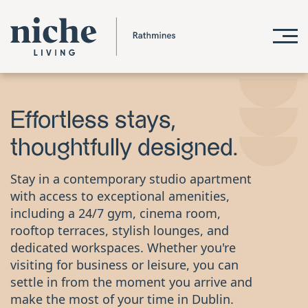
Effortless stays,
thoughtfully designed.
Stay in a contemporary studio apartment
with access to exceptional amenities,
including a 24/7 gym, cinema room,
rooftop terraces, stylish lounges, and
dedicated workspaces. Whether you're
visiting for business or leisure, you can
settle in from the moment you arrive and
make the most of your time in Dublin.