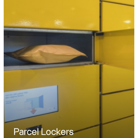
Parcel Lockers