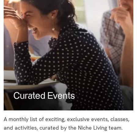
Curated Events
A monthly list of exciting, exclusive events, classes,
and activities, curated by the Niche Living team.