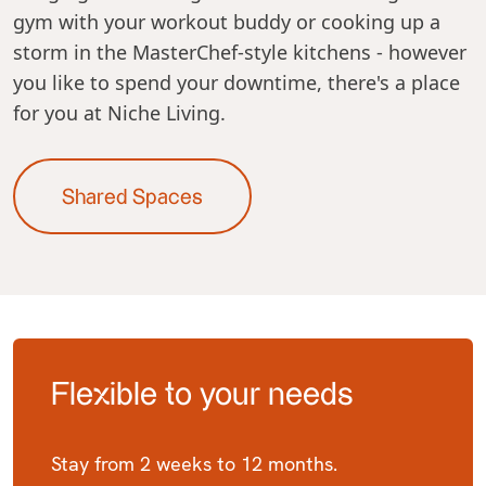
gym with your workout buddy or cooking up a
storm in the MasterChef-style kitchens - however
you like to spend your downtime, there's a place
for you at Niche Living.
Shared Spaces
Flexible to your needs
Stay from 2 weeks to 12 months.