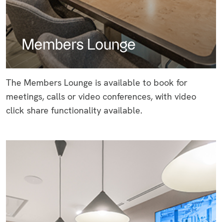
Members Lounge
The Members Lounge is available to book for
meetings, calls or video conferences, with video
click share functionality available.