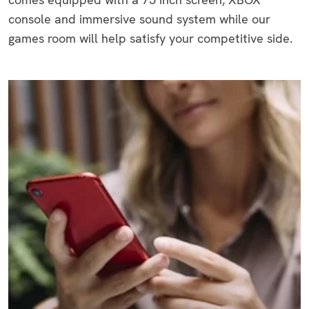
console and immersive sound system while our
games room will help satisfy your competitive side.