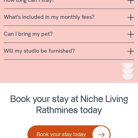
What's included in my monthly fees?
Can I bring my pet?
Will my studio be furnished?
Book your stay at Niche Living
Rathmines today
Book your stay today