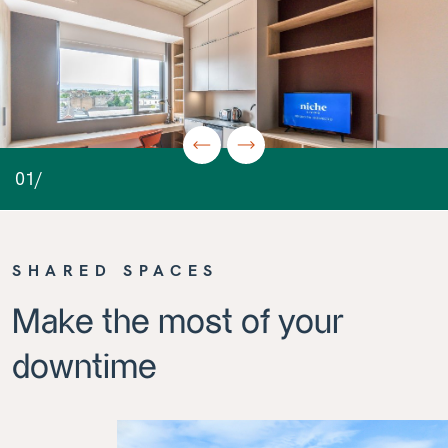
01/
SHARED SPACES
Make the most of your
downtime