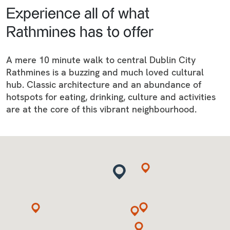
Experience all of what
Rathmines has to offer
A mere 10 minute walk to central Dublin City
Rathmines is a buzzing and much loved cultural
hub. Classic architecture and an abundance of
hotspots for eating, drinking, culture and activities
are at the core of this vibrant neighbourhood.