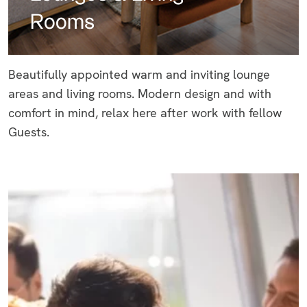
Rooms
Beautifully appointed warm and inviting lounge
areas and living rooms. Modern design and with
comfort in mind, relax here after work with fellow
Guests.