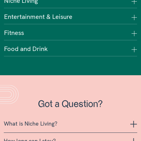
Niche Living
Entertainment & Leisure
Fitness
Food and Drink
Got a Question?
What is Niche Living?
How long can I stay?