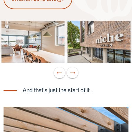
And that's just the start of it...